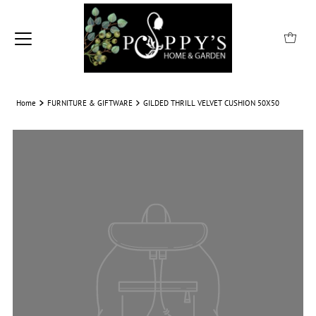
Home
FURNITURE & GIFTWARE
GILDED THRILL VELVET CUSHION 50X50