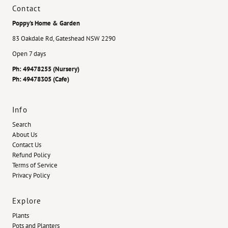
Contact
Poppy's Home & Garden
83 Oakdale Rd, Gateshead NSW 2290
Open 7 days
Ph: 49478255 (Nursery)
Ph: 49478305 (Cafe)
Info
Search
About Us
Contact Us
Refund Policy
Terms of Service
Privacy Policy
Explore
Plants
Pots and Planters