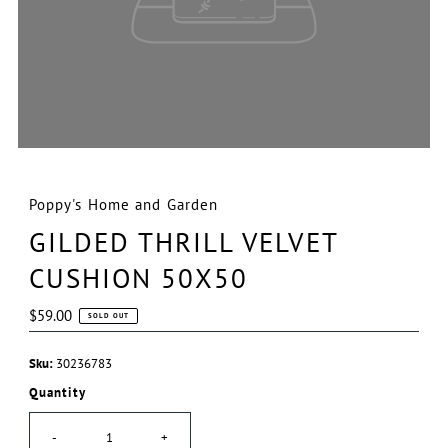
Poppy's Home and Garden
GILDED THRILL VELVET
CUSHION 50X50
Regular
$59.00
SOLD OUT
Price
Sku:
30236783
Quantity
-
+