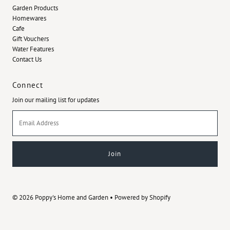
Garden Products
Homewares
Cafe
Gift Vouchers
Water Features
Contact Us
Connect
Join our mailing list for updates
Email
Address
© 2026 Poppy's Home and Garden
•
Powered by Shopify