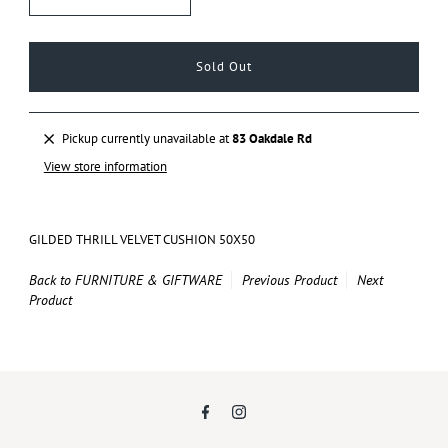
Pickup currently unavailable at
83 Oakdale Rd
View store information
GILDED THRILL VELVET CUSHION 50X50
Back to FURNITURE & GIFTWARE
Previous Product
Next
Product