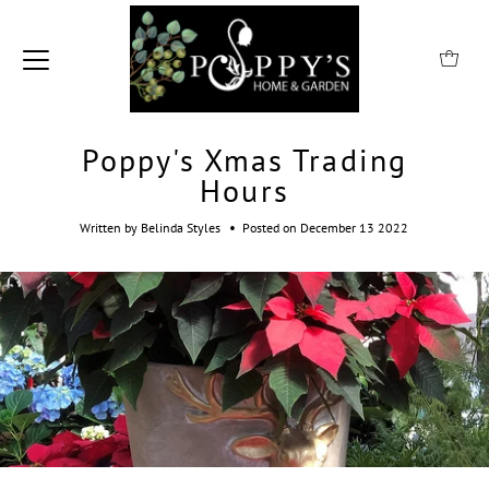
Poppy's Xmas Trading
Hours
•
Written by Belinda Styles
Posted on December 13 2022