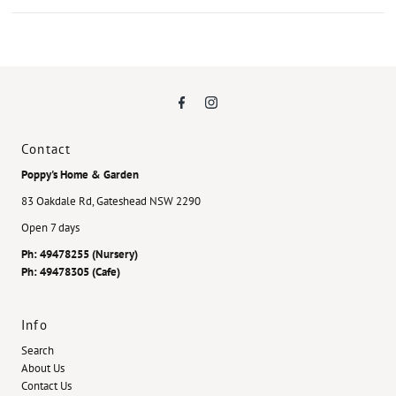
Contact
Poppy's Home & Garden
83 Oakdale Rd, Gateshead NSW 2290
Open 7 days
Ph: 49478255 (Nursery)
Ph: 49478305 (Cafe)
Info
Search
About Us
Contact Us