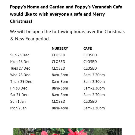
Poppy's Home and Garden and Poppy's Verandah Cafe
would like to wish everyone a safe and Merry
Christmas!
We will be open the following hours over the Christmas
& New Year period.
NURSERY
CAFE
Sun 25 Dec
CLOSED
CLOSED
Mon 26 Dec
CLOSED
CLOSED
Tues 27 Dec
CLOSED
CLOSED
Wed 28 Dec
8am-5pm
8am-2.30pm
Thurs 29 Dec
8am-5pm
8am-2.30pm
Fri 30 Dec
8am-5pm
8am-2.30pm
Sat 31 Dec
8am-5pm
8am-2.30pm
Sun 1 Jan
CLOSED
CLOSED
Mon 2 Jan
8am-4pm
8am-2.30pm