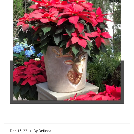
Dec 13, 22
• By Belinda