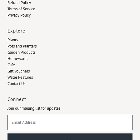
Refund Policy
Terms of Service
Privacy Policy
Explore
Plants
Pots and Planters
Garden Products
Homewares
Cafe
Gift Vouchers
Water Features
Contact Us
Connect
Join our mailing list for updates
Email
Address