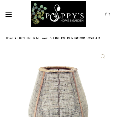
Home
FURNITURE & GIFTWARE
LANTERN LINEN BAMBOO 37X49.5CM