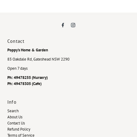
Contact
Poppy's Home & Garden
83 Oakdale Rd, Gateshead NSW 2290
Open 7 days
Ph: 49478255 (Nursery)
Ph: 49478305 (Cafe)
Info
Search
About Us
Contact Us
Refund Policy
Terms of Service