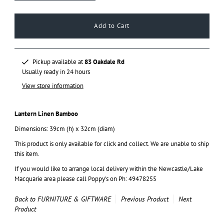
Pickup available at
83 Oakdale Rd
Usually ready in 24 hours
View store information
Lantern Linen Bamboo
Dimensions: 39cm (h) x 32cm (diam)
This product is only available for click and collect. We are unable to ship
this item.
If you would like to arrange local delivery within the Newcastle/Lake
Macquarie area please call Poppy's on Ph: 49478255
Back to FURNITURE & GIFTWARE
Previous Product
Next
Product