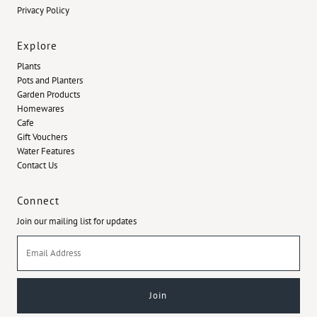
Privacy Policy
Explore
Plants
Pots and Planters
Garden Products
Homewares
Cafe
Gift Vouchers
Water Features
Contact Us
Connect
Join our mailing list for updates
Email
Address