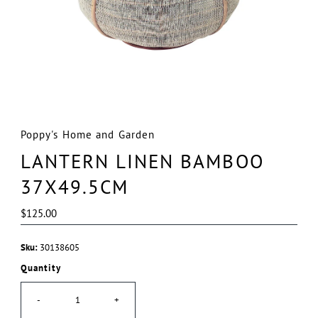
Poppy's Home and Garden
LANTERN LINEN BAMBOO
37X49.5CM
Regular
$125.00
Price
Sku:
30138605
Quantity
-
+