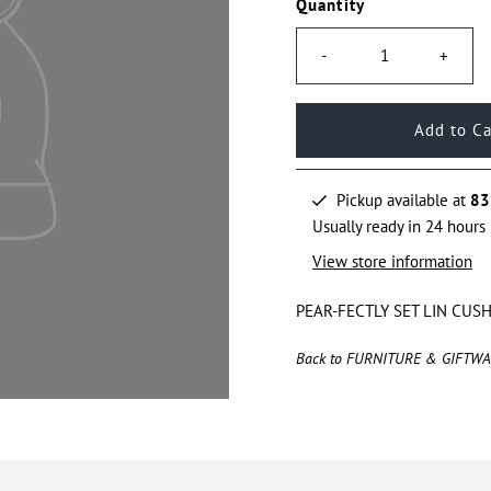
Quantity
-
+
Pickup available at
83
Usually ready in 24 hours
View store information
PEAR-FECTLY SET LIN CUS
Back to FURNITURE & GIFTW