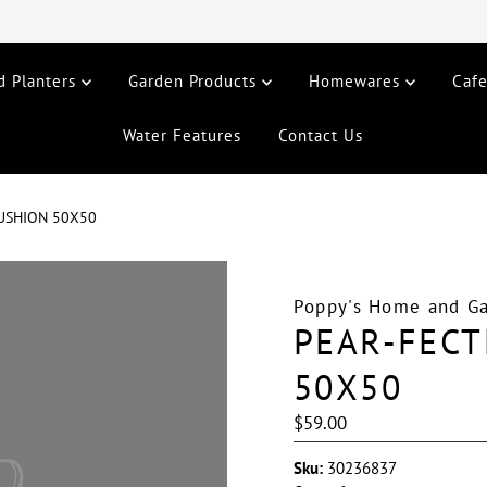
d Planters
Garden Products
Homewares
Caf
Water Features
Contact Us
CUSHION 50X50
Poppy's Home and G
PEAR-FECT
50X50
Regular
$59.00
Price
Sku:
30236837