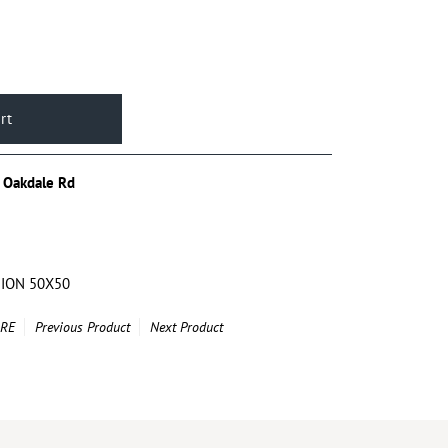
 Oakdale Rd
HION 50X50
ARE
Previous Product
Next Product