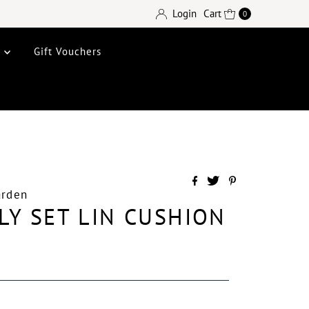
Login
Cart
0
e
Gift Vouchers
arden
LY SET LIN CUSHION