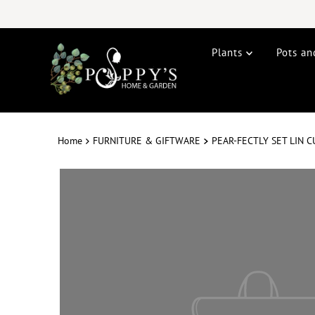
Plants
Pots an
Home
FURNITURE & GIFTWARE
PEAR-FECTLY SET LIN 