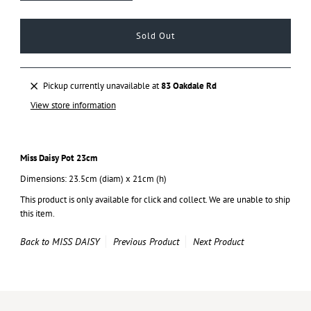
Pickup currently unavailable at
83 Oakdale Rd
View store information
Miss Daisy Pot 23cm
Dimensions: 23.5cm (diam) x 21cm (h)
This product is only available for click and collect. We are unable to ship
this item.
Back to MISS DAISY
Previous Product
Next Product