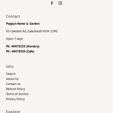
Contact
Poppy's Home & Garden
83 Oakdale Rd, Gateshead NSW 2290
Open 7 days
Ph: 49478255 (Nursery)
Ph: 49478305 (Cafe)
Info
Search
About Us
Contact Us
Refund Policy
Terms of Service
Privacy Policy
Explore