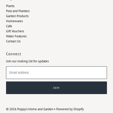
Plants
Pots and Planters
Garden Products
Homewares
Cafe
Gift Vouchers
Water Features
Contact Us
Connect
Join our mailing list for updates
Email
Address
© 2026 Poppy's Home and Garden
•
Powered by Shopify