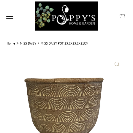
Home
MISS DAISY
MISS DAISY POT 23.5X23.5X21CM