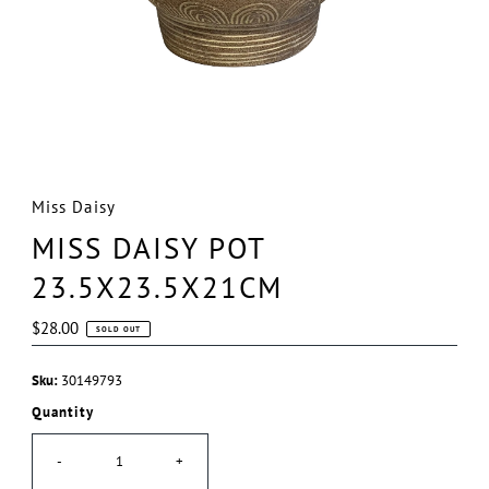
Miss Daisy
MISS DAISY POT
23.5X23.5X21CM
Regular
$28.00
SOLD OUT
Price
Sku:
30149793
Quantity
-
+