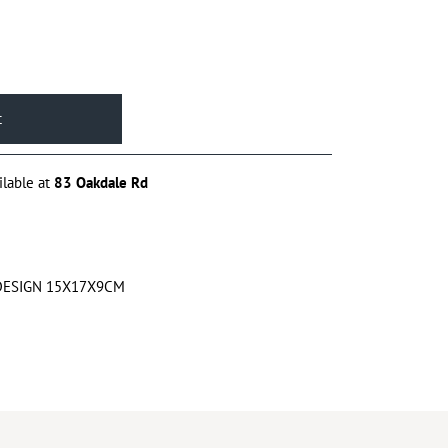
ilable at
83 Oakdale Rd
DESIGN 15X17X9CM