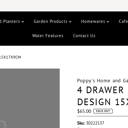
d Planters
Garden Products
Homewares
Caf
Water Features
Contact Us
 15X17X9CM
Poppy's Home and G
4 DRAWER 
DESIGN 1
Regular
$65.00
SOLD OUT
Price
Sku:
30222137