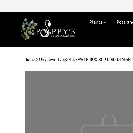
Plants
Pots an
Home
Unknown Type
4 DRAWER BOX RED BIRD DESIGN