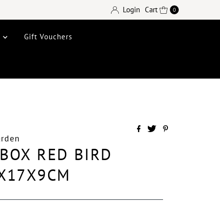
Login
Cart
0
e
Gift Vouchers
arden
BOX RED BIRD
5X17X9CM