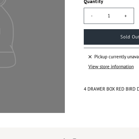
Quantity
-
+
Pickup currently unava
View store information
4 DRAWER BOX RED BIRD 