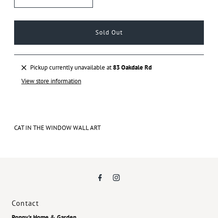
Pickup currently unavailable at
83 Oakdale Rd
View store information
CAT IN THE WINDOW WALL ART
Contact
Poppy's Home & Garden