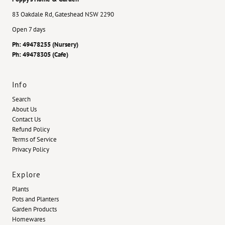
83 Oakdale Rd, Gateshead NSW 2290
Open 7 days
Ph: 49478255 (Nursery)
Ph: 49478305 (Cafe)
Info
Search
About Us
Contact Us
Refund Policy
Terms of Service
Privacy Policy
Explore
Plants
Pots and Planters
Garden Products
Homewares