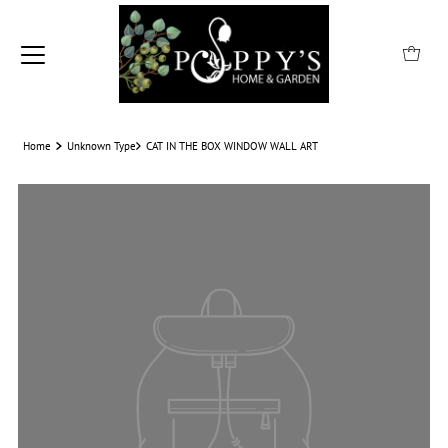
Home
Unknown Type
CAT IN THE BOX WINDOW WALL ART