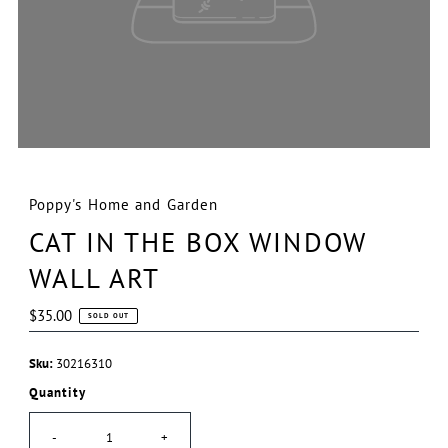
Poppy's Home and Garden
CAT IN THE BOX WINDOW
WALL ART
Regular
$35.00
SOLD OUT
Price
Sku:
30216310
Quantity
-
+