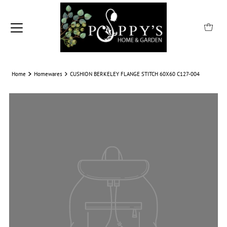
Home
Homewares
CUSHION BERKELEY FLANGE STITCH 60X60 C127-004