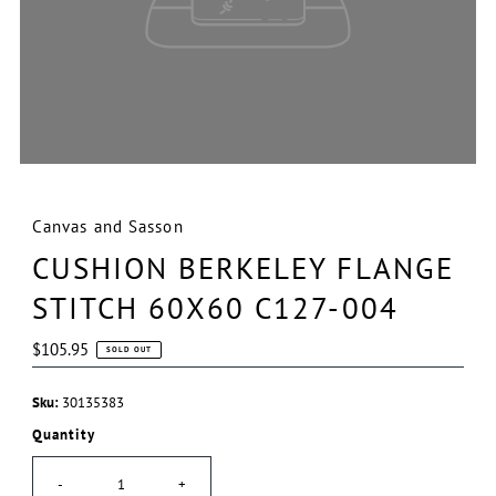
Canvas and Sasson
CUSHION BERKELEY FLANGE
STITCH 60X60 C127-004
Regular
$105.95
SOLD OUT
Price
Sku:
30135383
Quantity
-
+