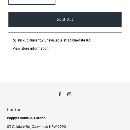
Pickup currently unavailable at
83 Oakdale Rd
View store information
Contact
Poppy's Home & Garden
83 Oakdale Rd, Gateshead NSW 2290