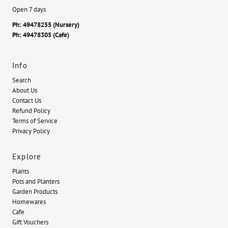
Open 7 days
Ph: 49478255 (Nursery)
Ph: 49478305 (Cafe)
Info
Search
About Us
Contact Us
Refund Policy
Terms of Service
Privacy Policy
Explore
Plants
Pots and Planters
Garden Products
Homewares
Cafe
Gift Vouchers