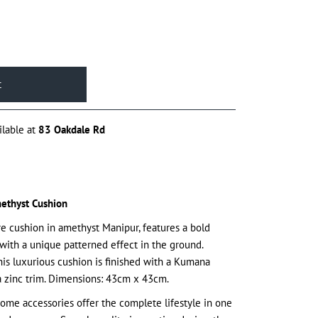
ilable at
83 Oakdale Rd
ethyst Cushion
uare cushion in amethyst Manipur, features a bold
with a unique patterned effect in the ground.
his luxurious cushion is finished with a Kumana
a zinc trim. Dimensions: 43cm x 43cm.
ome accessories offer the complete lifestyle in one