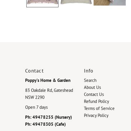
Contact
Info
Poppy's Home & Garden
Search
About Us
83 Oakdale Rd, Gateshead
Contact Us
NSW 2290
Refund Policy
Open 7 days
Terms of Service
Privacy Policy
Ph: 49478255 (Nursery)
Ph: 49478305 (Cafe)