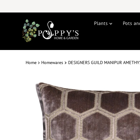
Plants
Pots an
Home
Homewares
DESIGNERS GUILD MANIPUR AMETHY