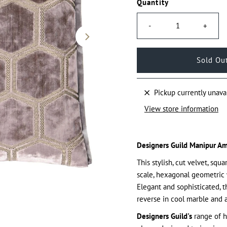
Quantity
-
+
Pickup currently unava
View store information
Designers Guild Manipur Am
This stylish, cut velvet, sq
scale, hexagonal geometric 
Elegant and sophisticated, t
reverse in cool marble and 
Designers Guild's
range of h