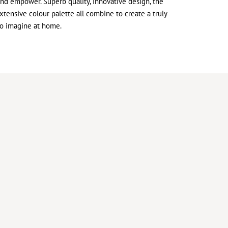
and empower. Superb quality, innovative design, the
xtensive colour palette all combine to create a truly
to imagine at home.