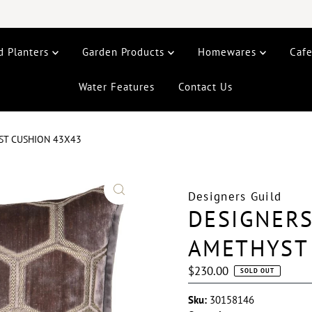
d Planters
Garden Products
Homewares
Caf
Water Features
Contact Us
ST CUSHION 43X43
Designers Guild
DESIGNERS
AMETHYST
Regular
$230.00
SOLD OUT
Price
Sku:
30158146