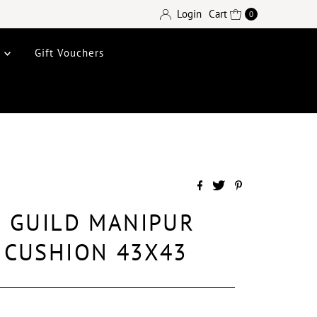
Login
Cart
0
e
Gift Vouchers
 GUILD MANIPUR
 CUSHION 43X43