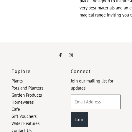
place - designed to inspire 
very best materials and an e
magical range inviting you 
Explore
Connect
Plants
Join our mailing list for
Pots and Planters
updates
Garden Products
Email
Homewares
Address
Cafe
Gift Vouchers
Water Features
Contact Us