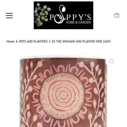
Home
POTS AND PLANTERS
ES THE WOMANS WAY PLANTER MED 16CM