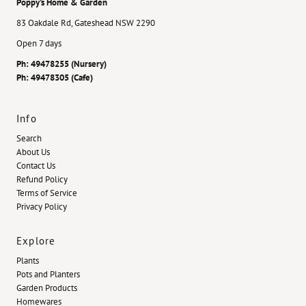
Poppy's Home & Garden
83 Oakdale Rd, Gateshead NSW 2290
Open 7 days
Ph: 49478255 (Nursery)
Ph: 49478305 (Cafe)
Info
Search
About Us
Contact Us
Refund Policy
Terms of Service
Privacy Policy
Explore
Plants
Pots and Planters
Garden Products
Homewares