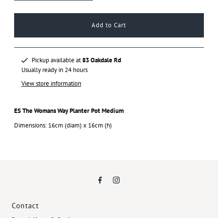
Pickup available at
83 Oakdale Rd
Usually ready in 24 hours
View store information
ES The Womans Way Planter Pot Medium
Dimensions: 16cm (diam) x 16cm (h)
Contact