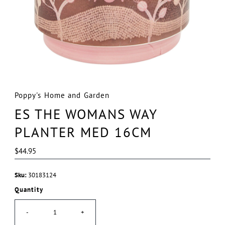
Poppy's Home and Garden
ES THE WOMANS WAY
PLANTER MED 16CM
Regular
$44.95
Price
Sku:
30183124
Quantity
-
+