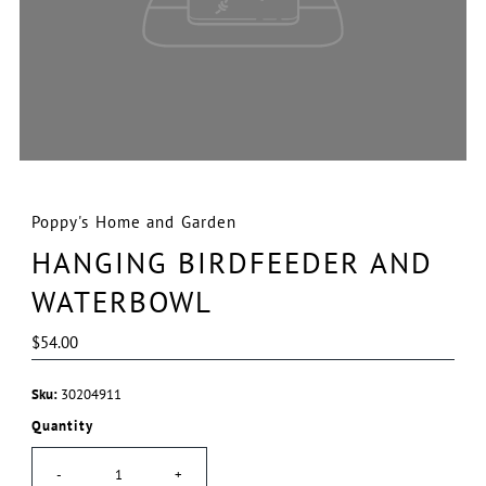
Poppy's Home and Garden
HANGING BIRDFEEDER AND
WATERBOWL
Regular
$54.00
Price
Sku:
30204911
Quantity
-
+