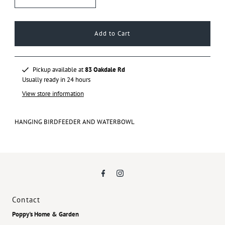
Pickup available at
83 Oakdale Rd
Usually ready in 24 hours
View store information
HANGING BIRDFEEDER AND WATERBOWL
Contact
Poppy's Home & Garden