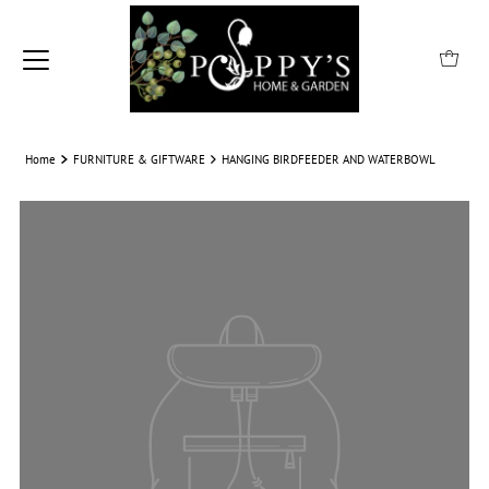
Home
FURNITURE & GIFTWARE
HANGING BIRDFEEDER AND WATERBOWL