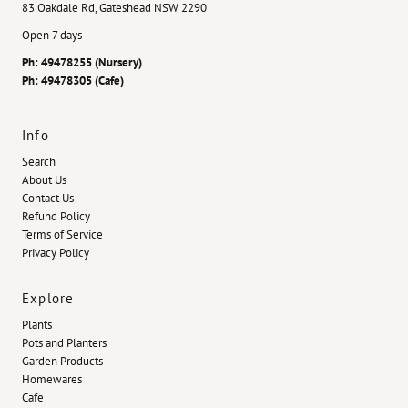
83 Oakdale Rd, Gateshead NSW 2290
Open 7 days
Ph: 49478255 (Nursery)
Ph: 49478305 (Cafe)
Info
Search
About Us
Contact Us
Refund Policy
Terms of Service
Privacy Policy
Explore
Plants
Pots and Planters
Garden Products
Homewares
Cafe