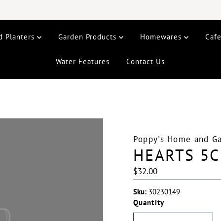
d Planters
Garden Products
Homewares
Caf
Water Features
Contact Us
Poppy's Home and G
HEARTS 5C
Regular
$32.00
Price
Sku:
30230149
Quantity