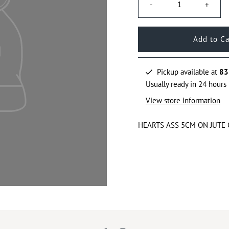
-
+
Pickup available at
83
Usually ready in 24 hours
View store information
HEARTS ASS 5CM ON JUTE