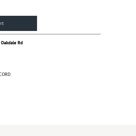
 Oakdale Rd
 CORD