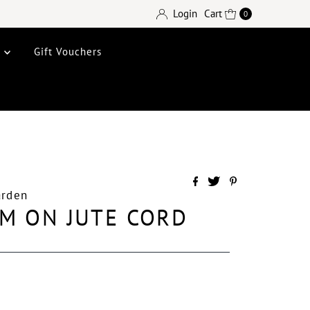
Login
Cart
0
e
Gift Vouchers
arden
M ON JUTE CORD