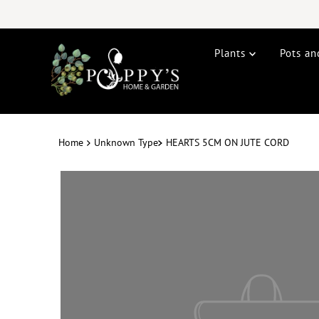
Plants
Pots an
Home
Unknown Type
HEARTS 5CM ON JUTE CORD