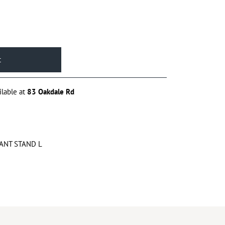
ilable at
83 Oakdale Rd
ANT STAND L