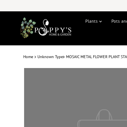
Plants
Pots an
Home
Unknown Type
MOSAIC METAL FLOWER PLANT STA