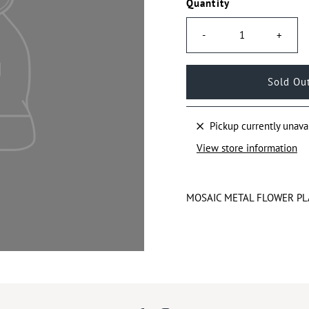
Quantity
-
+
Pickup currently unava
View store information
MOSAIC METAL FLOWER PL