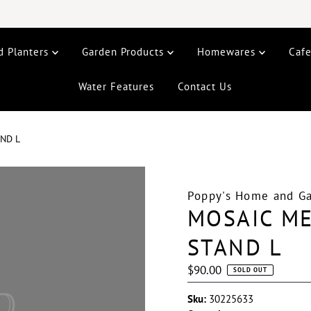
d Planters
Garden Products
Homewares
Caf
Water Features
Contact Us
ND L
Poppy's Home and G
MOSAIC M
STAND L
Regular
$90.00
SOLD OUT
Price
Sku:
30225633