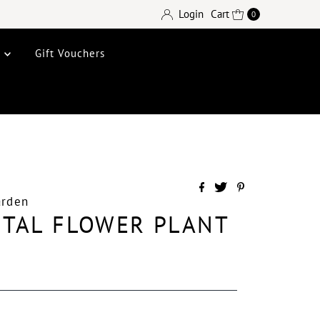
Login
Cart
0
e
Gift Vouchers
arden
ETAL FLOWER PLANT