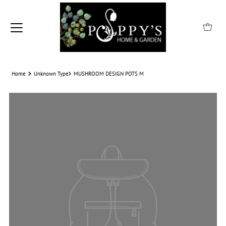
Home
Unknown Type
MUSHROOM DESIGN POTS M