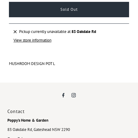
Pickup currently unavailable at
83 Oakdale Rd
View store information
MUSHROOM DESIGN POT L
Contact
Poppy's Home & Garden
83 Oakdale Rd, Gateshead NSW 2290