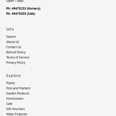
Open 7 days
Ph: 49478255 (Nursery)
Ph: 49478305 (Cafe)
Info
Search
About Us
Contact Us
Refund Policy
Terms of Service
Privacy Policy
Explore
Plants
Pots and Planters
Garden Products
Homewares
Cafe
Gift Vouchers
Water Features