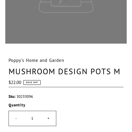
Poppy's Home and Garden
MUSHROOM DESIGN POTS M
Regular
$22.00
SOLD OUT
Price
Sku:
30233096
Quantity
-
+