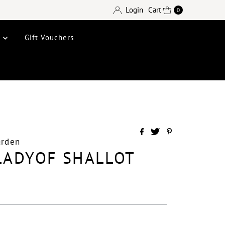
Login
Cart
0
e
Gift Vouchers
arden
 LADYOF SHALLOT