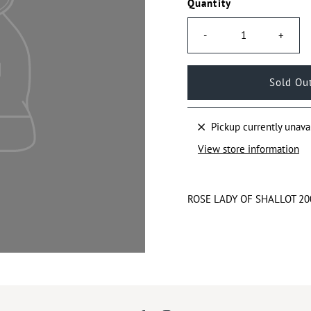
Quantity
-
+
Pickup currently unava
View store information
ROSE LADY OF SHALLOT 2