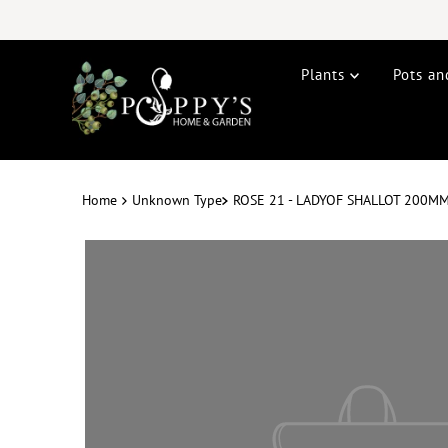
Plants
Pots an
Home
Unknown Type
ROSE 21 - LADYOF SHALLOT 200M