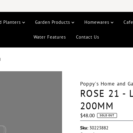
d Planters
Garden Products
Homewares
Caf
Water Features
Contact Us
M
Poppy's Home and G
ROSE 21 -
200MM
Regular
$48.00
SOLD OUT
Price
Sku:
30223882