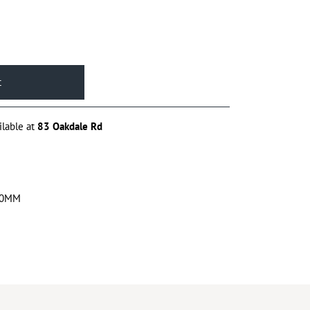
ilable at
83 Oakdale Rd
00MM