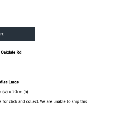
 Oakdale Rd
dles Large
 (w) x 20cm (h)
e for click and collect. We are unable to ship this