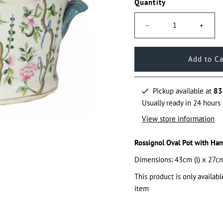
Quantity
-
+
Pickup available at
83
Usually ready in 24 hours
View store information
Rossignol Oval Pot with Han
Dimensions: 43cm (l) x 27cm
This product is only availabl
item