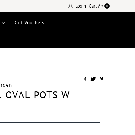
Login
Cart
0
e
Gift Vouchers
arden
 OVAL POTS W
L