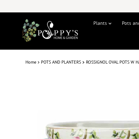
Plants
Pots an
Home
POTS AND PLANTERS
ROSSIGNOL OVAL POTS W H