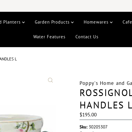
d Planters
Garden Products
Homewares
Caf
Water Features
Contact Us
ANDLES L
Poppy's Home and G
ROSSIGNOL
HANDLES 
Regular
$195.00
Price
Sku:
30205307