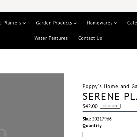
d Planters
Garden Products
Homewares
Caf
Water Features
Contact Us
Poppy's Home and G
SERENE PL
Regular
$42.00
SOLD OUT
Price
Sku:
30217966
Quantity