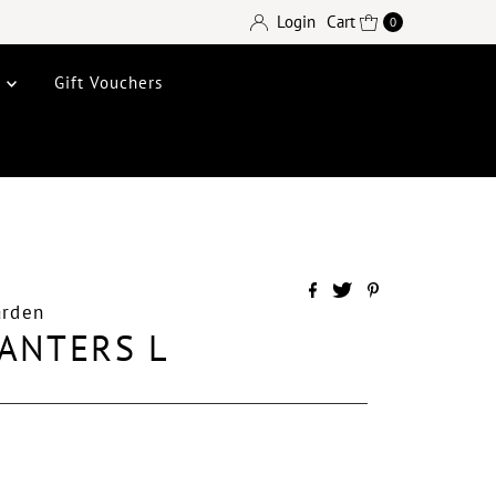
Login
Cart
0
e
Gift Vouchers
arden
ANTERS L