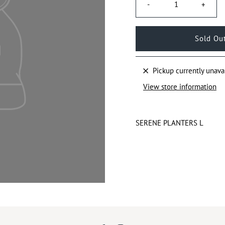
-
+
Pickup currently unava
View store information
SERENE PLANTERS L