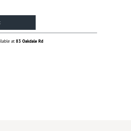
ilable at
83 Oakdale Rd