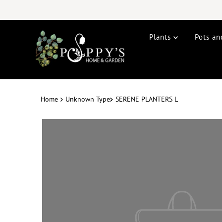
Plants
Pots an
Home
Unknown Type
SERENE PLANTERS L