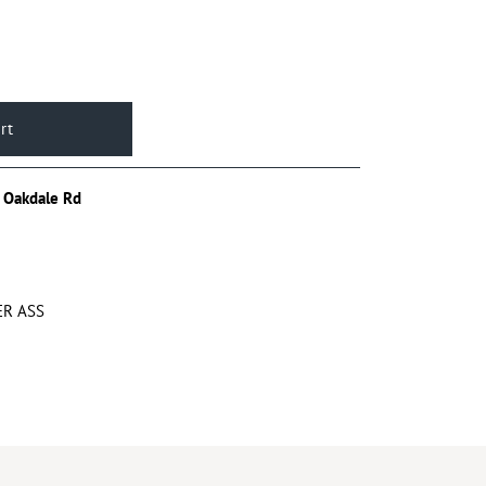
 Oakdale Rd
ER ASS