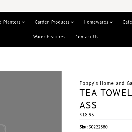
d Planters
Garden Products
Homewares
Caf
Water Features
Contact Us
Poppy's Home and G
TEA TOWE
ASS
Regular
$18.95
Price
Sku:
30222380