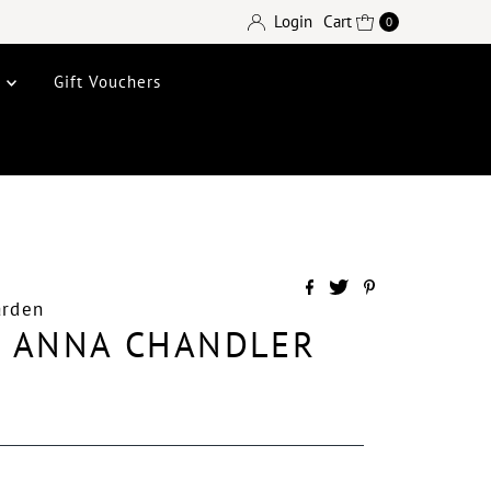
Login
Cart
0
e
Gift Vouchers
arden
L ANNA CHANDLER