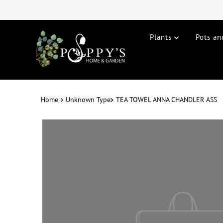
Plants
Pots an
Home
Unknown Type
TEA TOWEL ANNA CHANDLER ASS