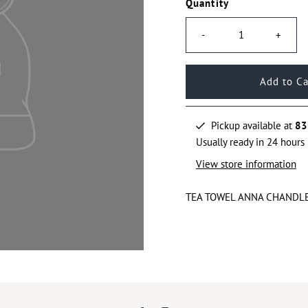
Quantity
-
+
Pickup available at
83
Usually ready in 24 hours
View store information
TEA TOWEL ANNA CHANDL