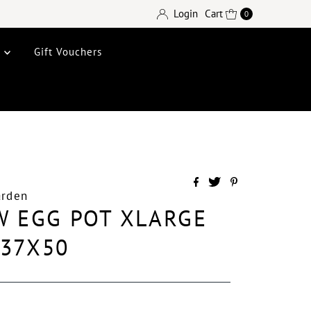
Login
Cart
0
e
Gift Vouchers
arden
W EGG POT XLARGE
X37X50