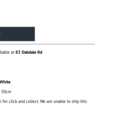
ilable at
83 Oakdale Rd
 White
x 50cm
e for click and collect. We are unable to ship this