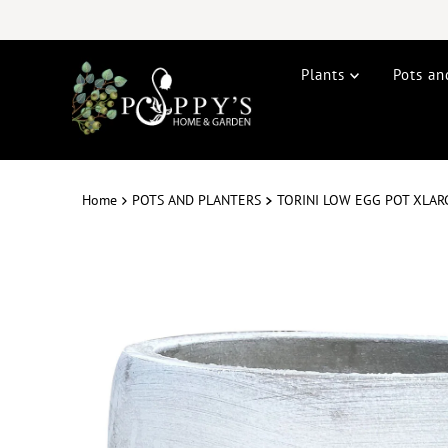
Plants
Pots an
Home
POTS AND PLANTERS
TORINI LOW EGG POT XLA