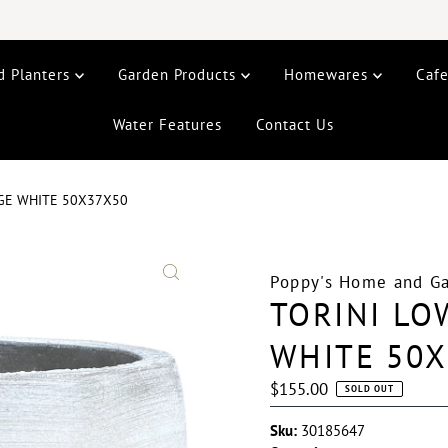
d Planters
Garden Products
Homewares
Caf
Water Features
Contact Us
RGE WHITE 50X37X50
Poppy's Home and G
TORINI LO
WHITE 50
Regular
$155.00
SOLD OUT
Price
Sku:
30185647