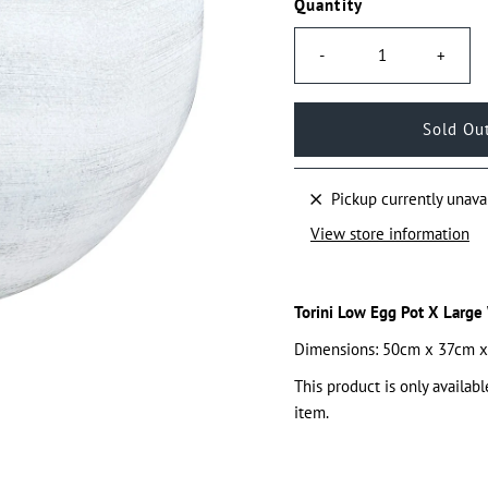
Quantity
-
+
Pickup currently unava
View store information
Torini Low Egg Pot X Large
Dimensions: 50cm x 37cm 
This product is only availabl
item.