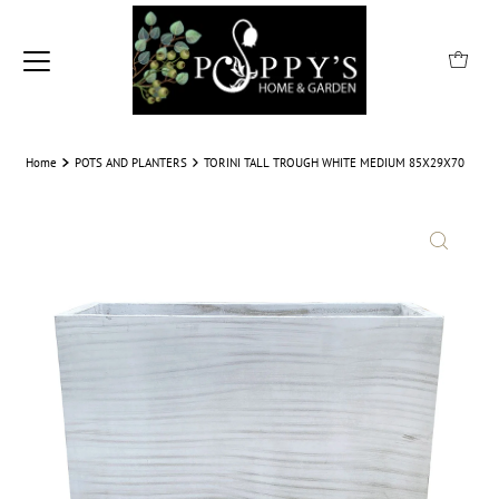
Home
POTS AND PLANTERS
TORINI TALL TROUGH WHITE MEDIUM 85X29X70