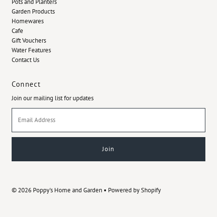
Pots and Planters
Garden Products
Homewares
Cafe
Gift Vouchers
Water Features
Contact Us
Connect
Join our mailing list for updates
Email
Address
© 2026 Poppy's Home and Garden
•
Powered by Shopify