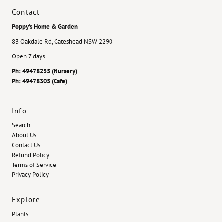
Contact
Poppy's Home & Garden
83 Oakdale Rd, Gateshead NSW 2290
Open 7 days
Ph: 49478255 (Nursery)
Ph: 49478305 (Cafe)
Info
Search
About Us
Contact Us
Refund Policy
Terms of Service
Privacy Policy
Explore
Plants