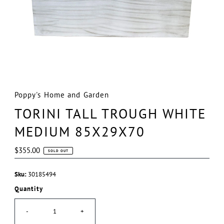
Poppy's Home and Garden
TORINI TALL TROUGH WHITE
MEDIUM 85X29X70
Regular
$355.00
SOLD OUT
Price
Sku:
30185494
Quantity
-
+