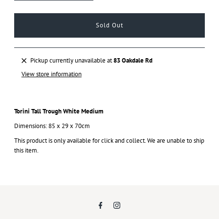
Pickup currently unavailable at
83 Oakdale Rd
View store information
Torini Tall Trough White Medium
Dimensions: 85 x 29 x 70cm
This product is only available for click and collect. We are unable to ship
this item.