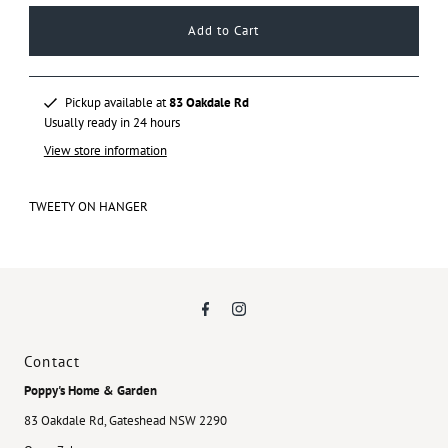
Pickup available at
83 Oakdale Rd
Usually ready in 24 hours
View store information
TWEETY ON HANGER
Contact
Poppy's Home & Garden
83 Oakdale Rd, Gateshead NSW 2290