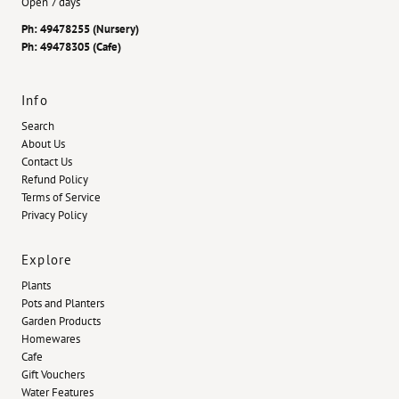
Open 7 days
Ph: 49478255 (Nursery)
Ph: 49478305 (Cafe)
Info
Search
About Us
Contact Us
Refund Policy
Terms of Service
Privacy Policy
Explore
Plants
Pots and Planters
Garden Products
Homewares
Cafe
Gift Vouchers
Water Features